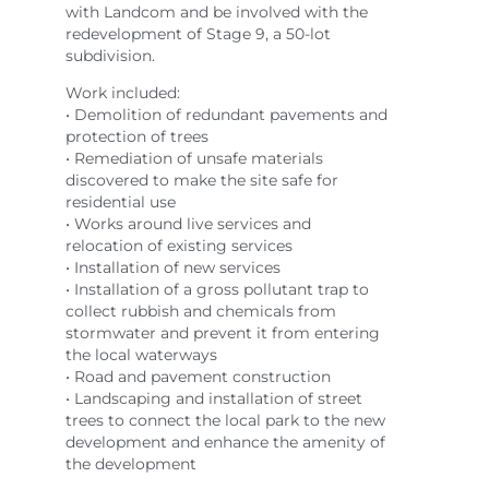
with Landcom and be involved with the
redevelopment of Stage 9, a 50-lot
subdivision.
Work included:
• Demolition of redundant pavements and
protection of trees
• Remediation of unsafe materials
discovered to make the site safe for
residential use
• Works around live services and
relocation of existing services
• Installation of new services
• Installation of a gross pollutant trap to
collect rubbish and chemicals from
stormwater and prevent it from entering
the local waterways
• Road and pavement construction
• Landscaping and installation of street
trees to connect the local park to the new
development and enhance the amenity of
the development