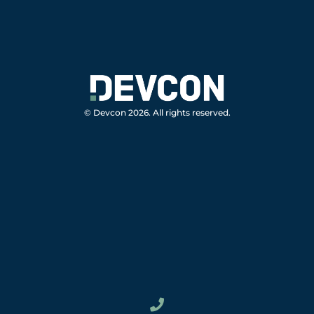
© Devcon 2026. All rights reserved.