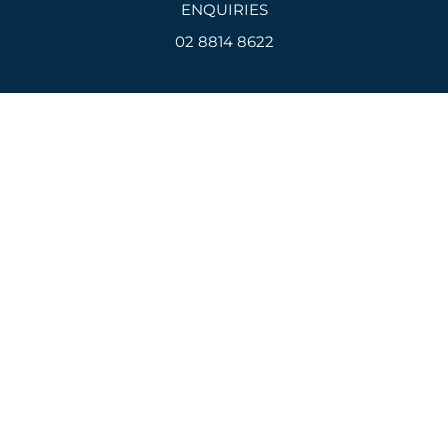
ENQUIRIES
02 8814 8622
Email
admin@devcon.net.au