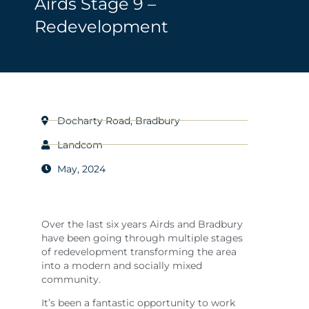
Airds Stage 9 –
Redevelopment
Docharty Road, Bradbury
Landcom
May, 2024
Over the last six years Airds and Bradbury
have been going through multiple stages
of redevelopment transforming the area
into a modern and socially mixed
community.
It’s been a fantastic opportunity to work