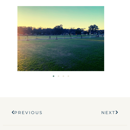
Prev
Next
PREVIOUS
NEXT