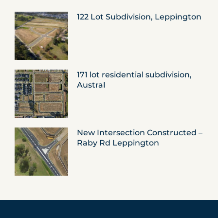
122 Lot Subdivision, Leppington
171 lot residential subdivision,
Austral
New Intersection Constructed –
Raby Rd Leppington