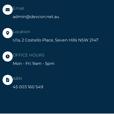
Email
admin@devcon.net.au
Location
U1a, 2 Costello Place, Seven Hills NSW 2147
OFFICE HOURS
Mon - Fri: 9am - 5pm
ABN
45 003 160 549