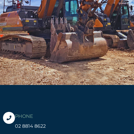
PHONE
02 8814 8622