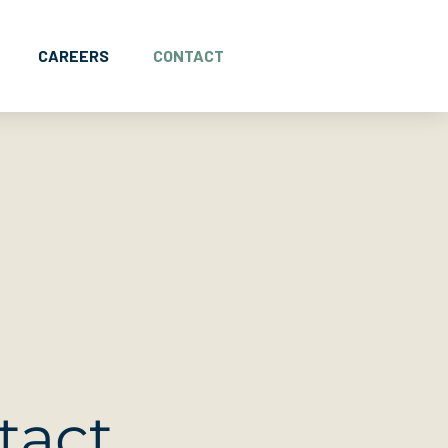
CAREERS
CONTACT
tact