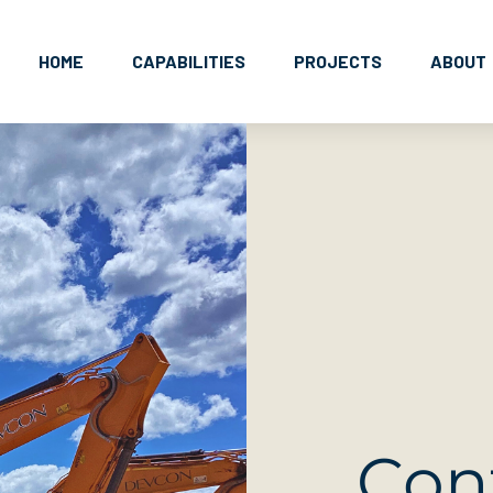
HOME
CAPABILITIES
PROJECTS
ABOUT
Con