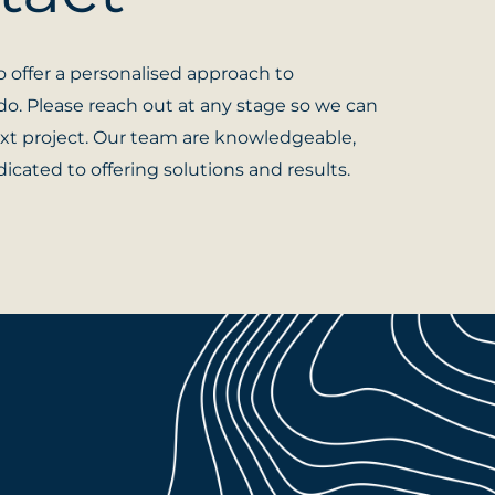
 offer a personalised approach to
o. Please reach out at any stage so we can
xt project. Our team are knowledgeable,
icated to offering solutions and results.