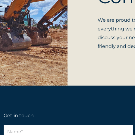
We are proud to
everything we d
discuss your ne
friendly and ded
Get in touch
N