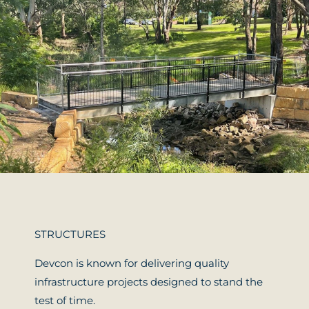
STRUCTURES
Devcon is known for delivering quality
infrastructure projects designed to stand the
test of time.