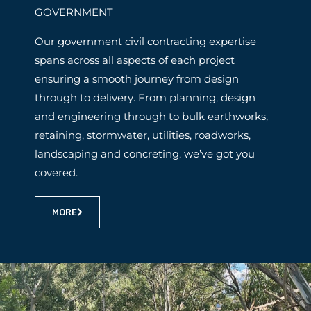
GOVERNMENT
Our government civil contracting expertise
spans across all aspects of each project
ensuring a smooth journey from design
through to delivery. From planning, design
and engineering through to bulk earthworks,
retaining, stormwater, utilities, roadworks,
landscaping and concreting, we’ve got you
covered.
MORE