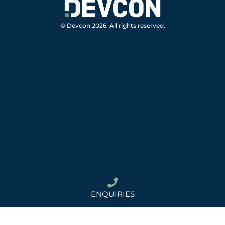
© Devcon 2026. All rights reserved.
ENQUIRIES
02 8814 8622