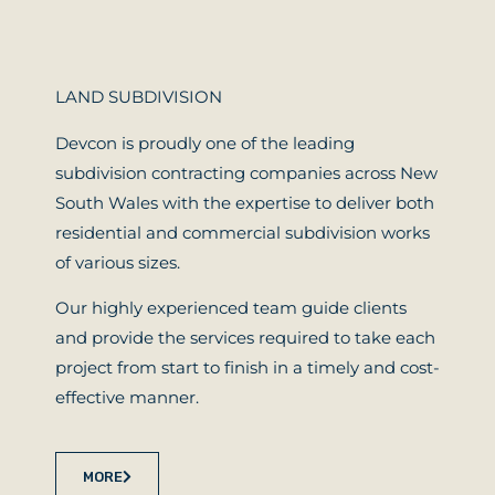
LAND SUBDIVISION
Devcon is proudly one of the leading
subdivision contracting companies across New
South Wales with the expertise to deliver both
residential and commercial subdivision works
of various sizes.
Our highly experienced team guide clients
and provide the services required to take each
project from start to finish in a timely and cost-
effective manner.
MORE