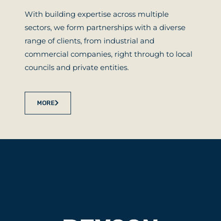
With building expertise across multiple
sectors, we form partnerships with a diverse
range of clients, from industrial and
commercial companies, right through to local
councils and private entities.
MORE