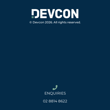
© Devcon 2026. All rights reserved.
ENQUIRIES
02 8814 8622