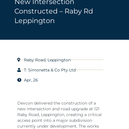
New Intersection
Constructed – Raby Rd
Leppington
Raby Road, Leppington
T. Simonetta & Co Pty Ltd
Apr, 26
Devcon delivered the construction of a
new intersection and road upgrade at 121
Raby Road, Leppington, creating a critical
access point into a major subdivision
currently under development. The works