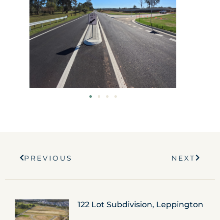
Prev
Next
PREVIOUS
NEXT
122 Lot Subdivision, Leppington