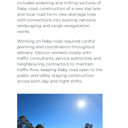
included widening and milling sections of
Raby road, construction of a new slip lane
and local road tie-in, new drainage lines
with connections into existing network,
landscaping and verge revegetation
works.
Working on Raby road required careful
planning and coordination throughout
delivery. Devcon worked closely with
traffic consultants, service authorities and
neighbouring contractors to maintain
traffic flow, keeping Raby road open to the
public and safely staging construction
across both day and night shifts.