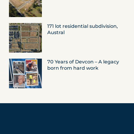
171 lot residential subdivision,
Austral
70 Years of Devcon – A legacy
born from hard work