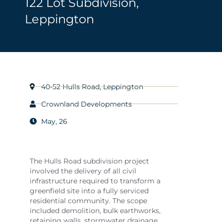
122 Lot Subdivision,
Leppington
40-52 Hulls Road, Leppington
Crownland Developments
May, 26
The Hulls Road subdivision project
involved the delivery of all civil
infrastructure required to transform a
greenfield site into a fully serviced
residential community. The scope
included demolition, bulk earthworks,
retaining walls, stormwater drainage,