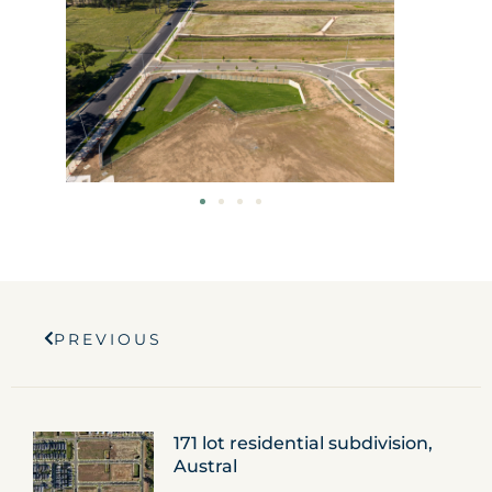
Prev
PREVIOUS
171 lot residential subdivision,
Austral