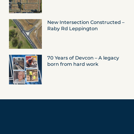
New Intersection Constructed –
Raby Rd Leppington
70 Years of Devcon – A legacy
born from hard work