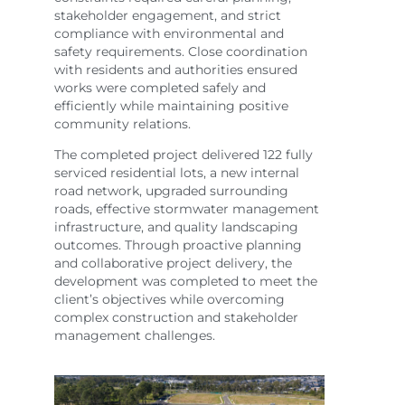
stakeholder engagement, and strict
compliance with environmental and
safety requirements. Close coordination
with residents and authorities ensured
works were completed safely and
efficiently while maintaining positive
community relations.
The completed project delivered 122 fully
serviced residential lots, a new internal
road network, upgraded surrounding
roads, effective stormwater management
infrastructure, and quality landscaping
outcomes. Through proactive planning
and collaborative project delivery, the
development was completed to meet the
client’s objectives while overcoming
complex construction and stakeholder
management challenges.