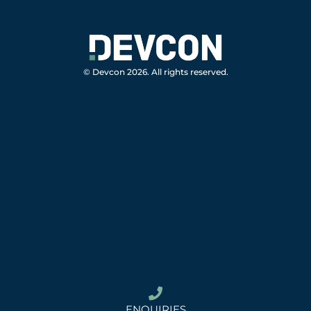
© Devcon 2026. All rights reserved.
ENQUIRIES