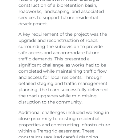
construction of a bioretention basin,
roadworks, landscaping, and associated
services to support future residential
development.
A key requirement of the project was the
upgrade and reconstruction of roads
surrounding the subdivision to provide
safe access and accommodate future
traffic demands. This presented a
significant challenge, as works had to be
completed while maintaining traffic flow
and access for local residents. Through
detailed staging and traffic management
planning, the team successfully delivered
the road upgrades while minimising
disruption to the community.
Additional challenges included working in
close proximity to existing residential
properties and constructing infrastructure
within a Transgrid easement. These
constraints required careful planning,